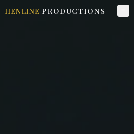
HENLINE
PRODUCTIONS