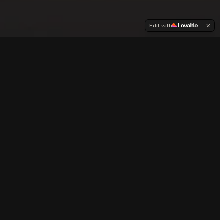
Edit with
Our
Films
Creating faith-based, family friendly content
that entertains, educates and inspires.