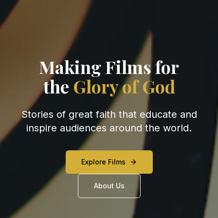
Making Films
for
the
Glory of God
Stories of great faith that educate and
inspire audiences around the world.
Explore Films
About Us